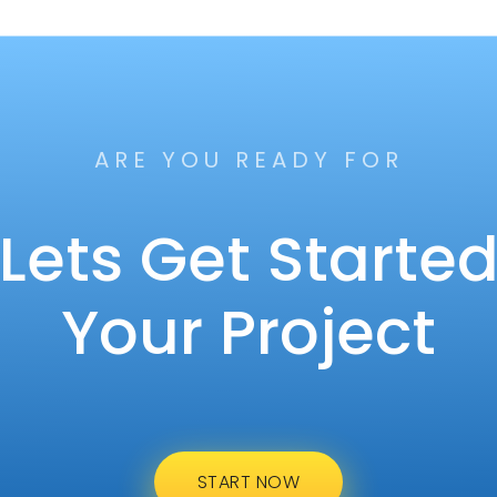
ARE YOU READY FOR
Lets Get Starte
Your Project
START NOW