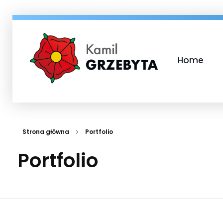
Home
Kamil Grzebyta
Kandydat na Burmistrza Miasta i Gminy Murowana Goślina
Strona główna
Portfolio
Portfolio