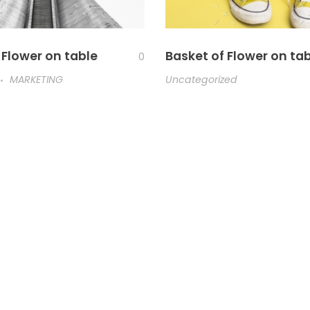
 Flower on table
Basket of Flower on ta
0
MARKETING
Uncategorized