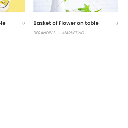
ble
Basket of Flower on table
0
0
BERANDING
MARKETING