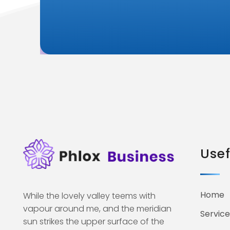
Usef
Home
While the lovely valley teems with
vapour around me, and the meridian
Service
sun strikes the upper surface of the