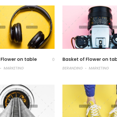
 Flower on table
Basket of Flower on ta
0
MARKETING
BERANDING
MARKETING