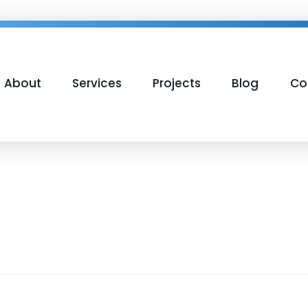
About
Services
Projects
Blog
Co