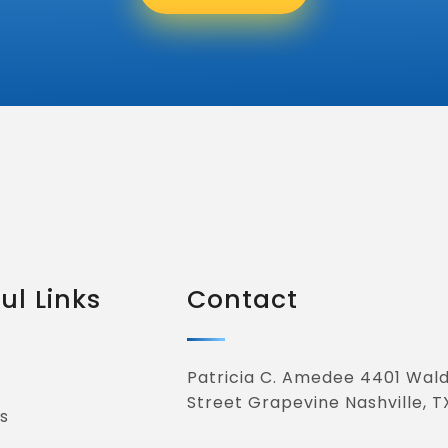
ul Links
Contact
Patricia C. Amedee 4401 Wal
Street Grapevine Nashville, T
s