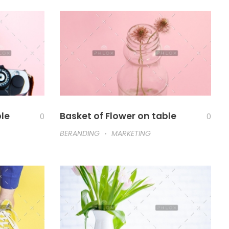
ble
Basket of Flower on table
0
0
BERANDING
MARKETING