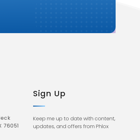
Sign Up
deck
Keep me up to date with content,
X 76051
updates, and offers from Phlox