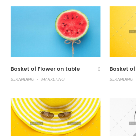
Basket of Flower on table
Basket of
0
BERANDING
MARKETING
BERANDING