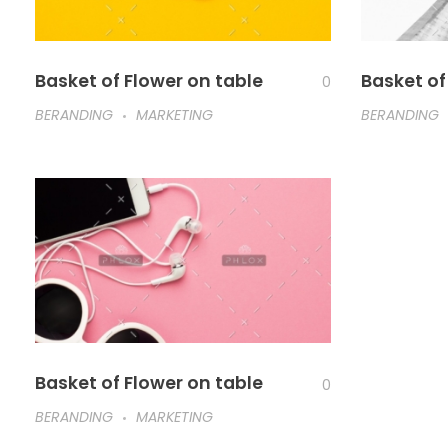
Basket of Flower on table
Basket of
0
BERANDING
MARKETING
BERANDING
Basket of Flower on table
0
BERANDING
MARKETING