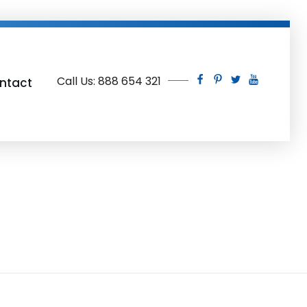
Call Us: 888 654 321
ntact