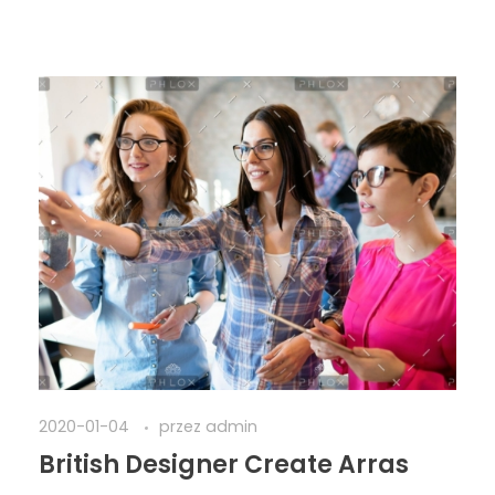
2020-01-04
przez
admin
British Designer Create Arras