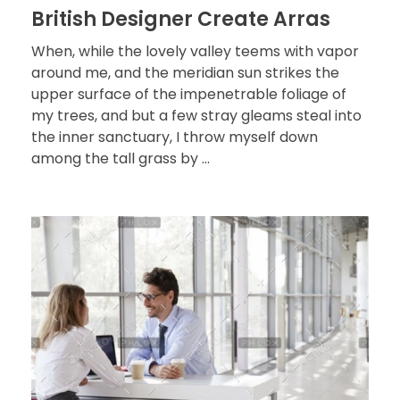
British Designer Create Arras
When, while the lovely valley teems with vapor
around me, and the meridian sun strikes the
upper surface of the impenetrable foliage of
my trees, and but a few stray gleams steal into
the inner sanctuary, I throw myself down
among the tall grass by ...