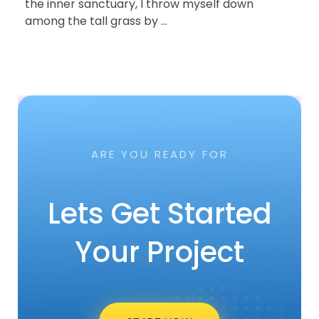
the inner sanctuary, I throw myself down
among the tall grass b ...
2019-12-29
przez
admin
British Designer Create Arras