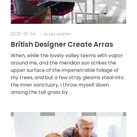
2020-01-04
przez
admin
British Designer Create Arras
When, while the lovely valley teems with vapor
around me, and the meridian sun strikes the
upper surface of the impenetrable foliage of
my trees, and but a few stray gleams steal into
the inner sanctuary, I throw myself down
among the tall grass by ...