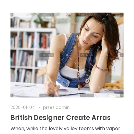
2020-01-04
przez
admin
British Designer Create Arras
When, while the lovely valley teems with vapor