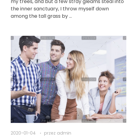
my trees, and but a few stray gleams steal into
the inner sanctuary, I throw myself down
among the tall grass by ...
2020-01-04
przez
admin