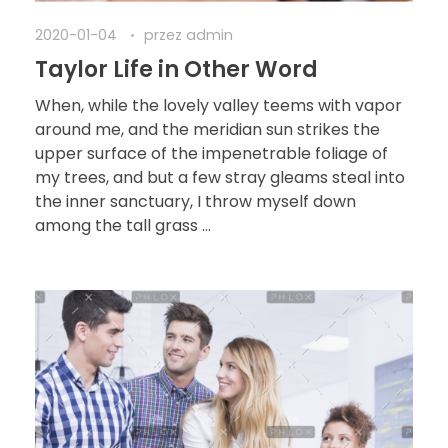
2020-01-04
przez
admin
Taylor Life in Other Word
When, while the lovely valley teems with vapor
around me, and the meridian sun strikes the
upper surface of the impenetrable foliage of
my trees, and but a few stray gleams steal into
the inner sanctuary, I throw myself down
among the tall grass ...