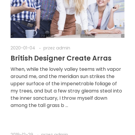
2020-01-04
przez
admin
British Designer Create Arras
When, while the lovely valley teems with vapor
around me, and the meridian sun strikes the
upper surface of the impenetrable foliage of
my trees, and but a few stray gleams steal into
the inner sanctuary, I throw myself down
among the tall grass b ...