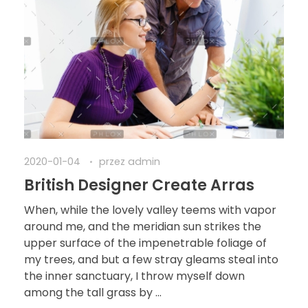
2020-01-04
przez
admin
British Designer Create Arras
When, while the lovely valley teems with vapor
around me, and the meridian sun strikes the
upper surface of the impenetrable foliage of
my trees, and but a few stray gleams steal into
the inner sanctuary, I throw myself down
among the tall grass by ...