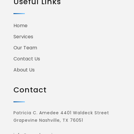
Your Project
START NOW
While the lovely valley teems with vapour around
me, and the meridian sun strikes the upper