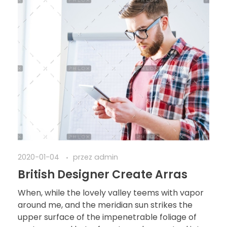
2020-01-04
przez
admin
British Designer Create Arras
When, while the lovely valley teems with vapor
around me, and the meridian sun strikes the
upper surface of the impenetrable foliage of