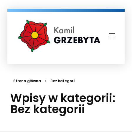
Kamil Grzebyta
Kandydat na Burmistrza Miasta i Gminy Murowana Goślina
Strona główna
Bez kategorii
Wpisy w kategorii:
Bez kategorii