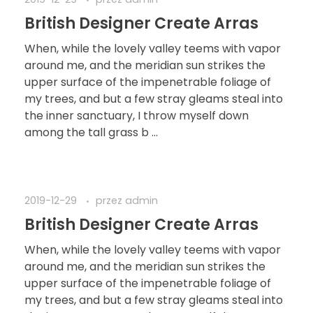
2019-12-29
przez
admin
British Designer Create Arras
When, while the lovely valley teems with vapor
around me, and the meridian sun strikes the
upper surface of the impenetrable foliage of
my trees, and but a few stray gleams steal into