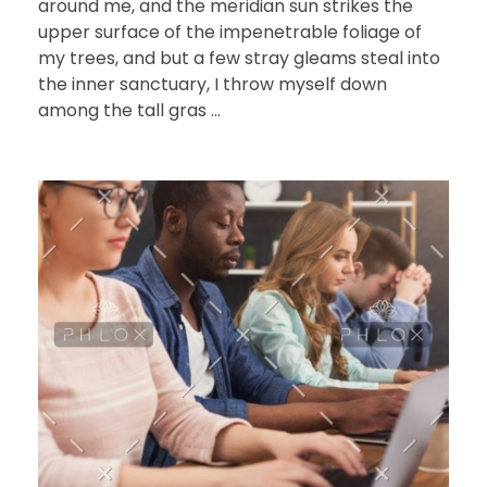
around me, and the meridian sun strikes the
upper surface of the impenetrable foliage of
my trees, and but a few stray gleams steal into
the inner sanctuary, I throw myself down
among the tall gras ...