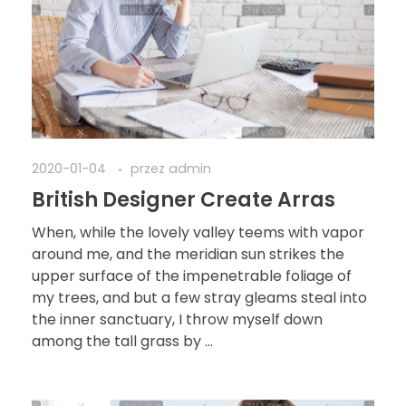
2020-01-04
przez
admin
British Designer Create Arras
When, while the lovely valley teems with vapor
around me, and the meridian sun strikes the
upper surface of the impenetrable foliage of
my trees, and but a few stray gleams steal into
the inner sanctuary, I throw myself down
among the tall grass by ...