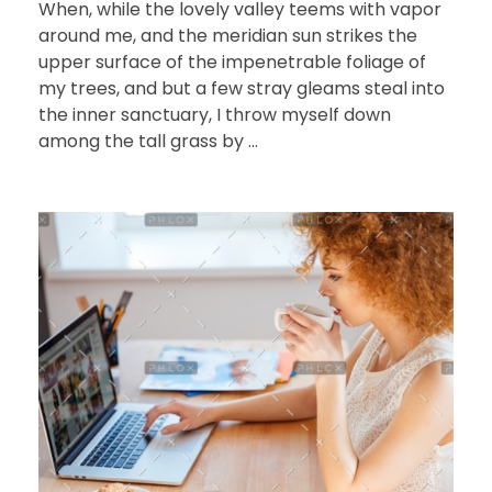
When, while the lovely valley teems with vapor
around me, and the meridian sun strikes the
upper surface of the impenetrable foliage of
my trees, and but a few stray gleams steal into
the inner sanctuary, I throw myself down
among the tall grass by ...