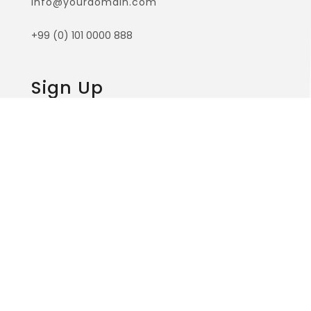
surface of the impenetrable foliage of my
trees.While the lovely valley teems with vapour
around me.
Useful Links
Home
Services
Our Team
Contact Us
About Us
Contact