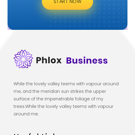
When, while the lovely valley teems with vapor
around me, and the meridian sun strikes the
upper surface of the impenetrable foliage of
my trees, and but a few stray gleams steal into
the inner sanctuary, I throw myself down
among the tall grass by ...
ARE YOU READY FOR
Lets Get Started