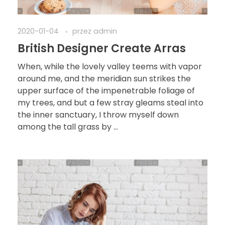
2020-01-04
przez
admin
British Designer Create Arras
When, while the lovely valley teems with vapor
around me, and the meridian sun strikes the
upper surface of the impenetrable foliage of
my trees, and but a few stray gleams steal into
the inner sanctuary, I throw myself down
among the tall grass by ...